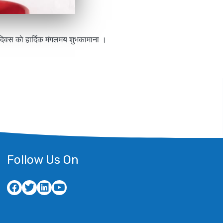
ा दिवस काे हार्दिक मंगलमय शुभकामाना ।
Follow Us On