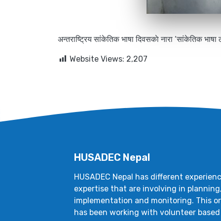
अन्तराष्ट्रिय सांकेतिक भाषा दिवसकाे नारा ‘सांकेतिक भाषा 
Website Views:
2,207
HUSADEC Nepal
HUSADEC Nepal has different experien
expertise that are involving in planning
implementation and monitoring. This o
has been working with volunteer based