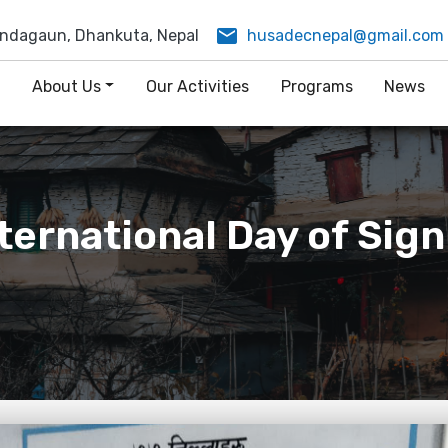
email
ndagaun, Dhankuta, Nepal
husadecnepal@gmail.com
e
About Us
Our Activities
Programs
News
nternational Day of Sig