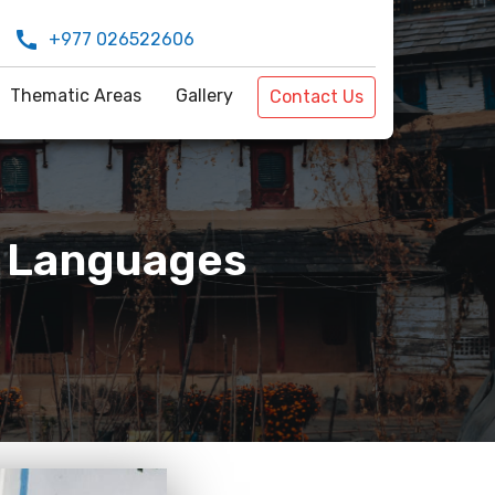
call
+977 026522606
Thematic Areas
Gallery
Contact Us
n Languages