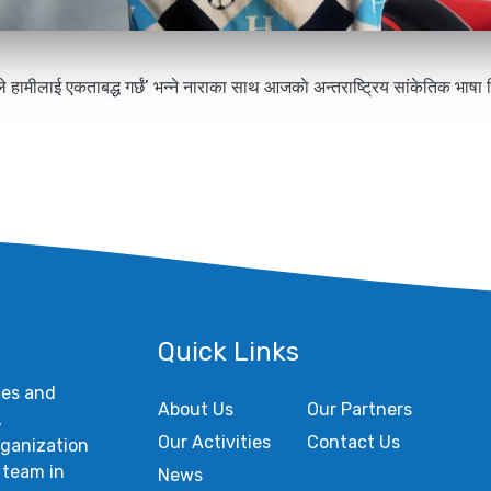
ले हामीलाई एकताबद्ध गर्छं’ भन्ने नाराका साथ आजकाे अन्तराष्ट्रिय सांकेतिक भाष
Quick Links
ces and
About Us
Our Partners
,
Our Activities
Contact Us
rganization
 team in
News