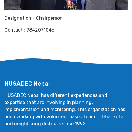
Designation:- Chairperson
Contact : 9842071046
HUSADEC Nepal
HUSADEC Nepal has different experiences and
expertise that are involving in planning,
implementation and monitoring. This organization has
been working with volunteer based team in Dhankuta
and neighboring districts since 1992.