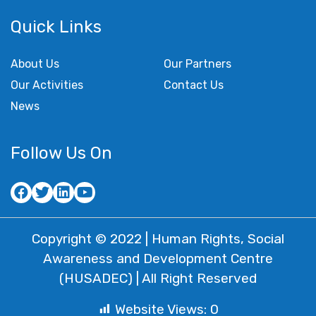
Quick Links
About Us
Our Partners
Our Activities
Contact Us
News
Follow Us On
Copyright © 2022 | Human Rights, Social
Awareness and Development Centre
(HUSADEC) | All Right Reserved
Website Views:
0