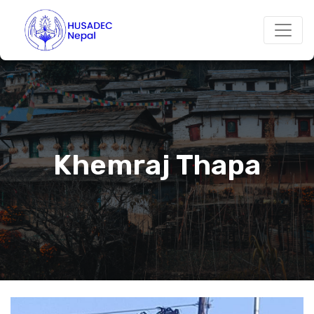
Khemraj Thapa